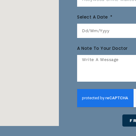
Select A Date
A Note To Your Doctor
F