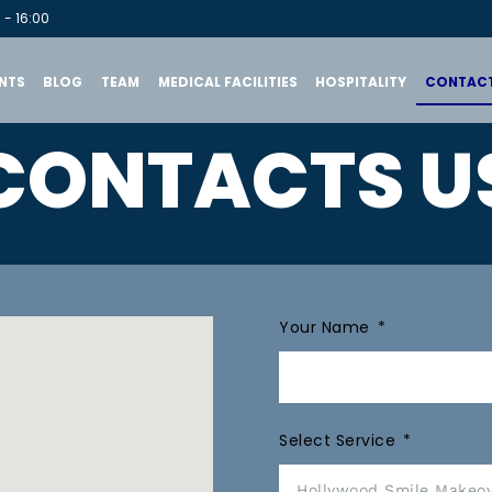
 - 16:00
NTS
BLOG
TEAM
MEDICAL FACILITIES
HOSPITALITY
CONTACT
CONTACTS U
Your Name
Select Service