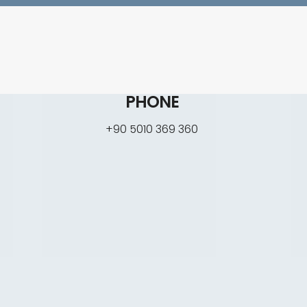
PHONE
+90 5010 369 360