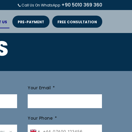
+90 5010 369 360
Call Us On WhatsApp
 US
PRE-PAYMENT
FREE CONSULTATION
S
Your Email
Your Phone