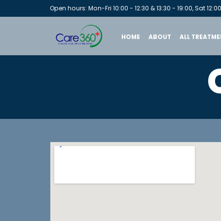
Open hours: Mon-Fri 10:00 - 12:30 & 13:30 - 19:00, Sat 12:00
HOME
ABOUT
ALL TREATME