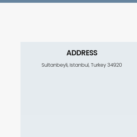
A
L
L
T
ADDRESS
R
Sultanbeyli, Istanbul, Turkey 34920
E
A
T
M
E