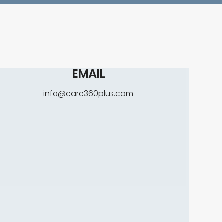
EMAIL
info@care360plus.com