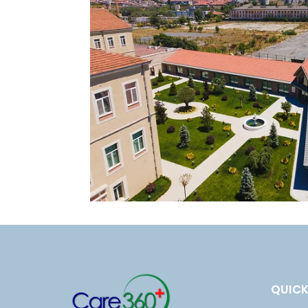
E
N
T
S
B
L
O
G
T
E
QUICK