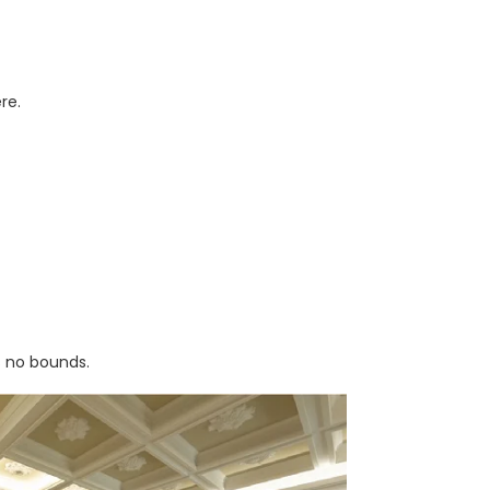
re.
s no bounds.