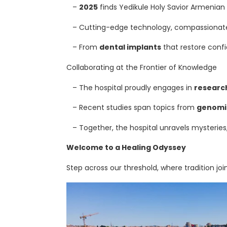
–
2025
finds Yedikule Holy Savior Armenian H
T
– Cutting-edge technology, compassionate s
A
– From
dental implants
that restore confi
L
Collaborating at the Frontier of Knowledge
L
– The hospital proudly engages in
researc
T
– Recent studies span topics from
genomi
R
– Together, the hospital unravels mysteries,
E
Welcome to a Healing Odyssey
Step across our threshold, where tradition j
A
T
M