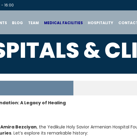
 - 16:00
NTS
BLOG
TEAM
MEDICAL FACILITIES
HOSPITALITY
CONTACT
PITALS & CL
ndation: A Legacy of Healing
 Amira Bezciyan
, the Yedikule Holy Savior Armenian Hospital F
uries
. Let’s explore its remarkable history: