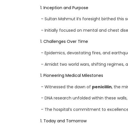
Inception and Purpose
– Sultan Mahmut II’s foresight birthed this s
– Initially focused on mental and chest dise
H
Challenges Over Time
O
– Epidemics, devastating fires, and earthquak
M
– Amidst two world wars, shifting regimes,
E
Pioneering Medical Milestones
– Witnessed the dawn of
penicillin
, the m
A
– DNA research unfolded within these walls,
B
– The hospital’s commitment to excellence 
O
Today and Tomorrow
U