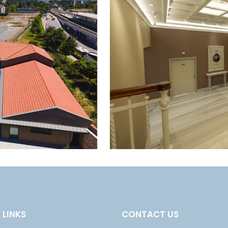
 LINKS
CONTACT US