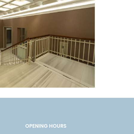
OPENING HOURS