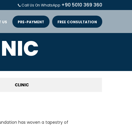
+90 5010 369 360
Call Us On WhatsApp
 US
PRE-PAYMENT
FREE CONSULTATION
INIC
CLINIC
oundation has woven a tapestry of