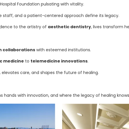
ospital Foundation pulsating with vitality.
taff, and a patient-centered approach define its legacy.
dence to the artistry of
aesthetic dentistry
, lives transform he
h collaborations
with esteemed institutions.
c medicine
to
telemedicine innovations
.
 elevates care, and shapes the future of healing.
oins hands with innovation, and where the legacy of healing know