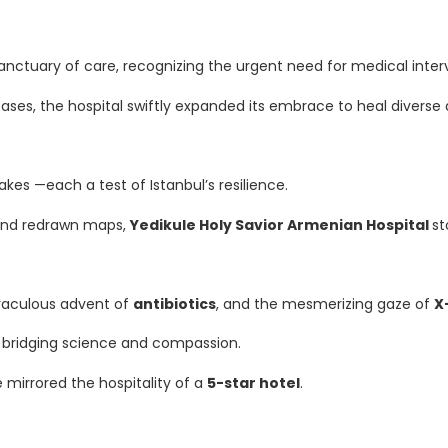
anctuary of care, recognizing the urgent need for medical inter
ases, the hospital swiftly expanded its embrace to heal diverse 
es —each a test of Istanbul’s resilience.
 and redrawn maps,
Yedikule Holy Savior Armenian Hospital
st
iraculous advent of
antibiotics
, and the mesmerizing gaze of
X
 bridging science and compassion.
mirrored the hospitality of a
5-star hotel
.