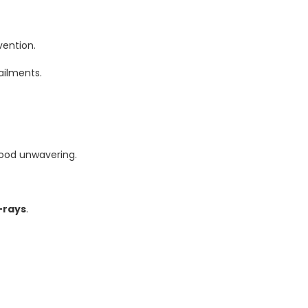
vention.
ailments.
ood unwavering.
-rays
.