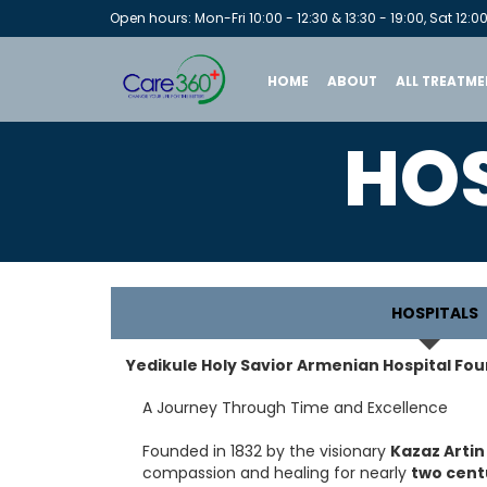
Open hours: Mon-Fri 10:00 - 12:30 & 13:30 - 19:00, Sat 12:00
HOME
ABOUT
ALL TREATME
HOS
HOSPITALS
Yedikule Holy Savior Armenian Hospital Fou
A Journey Through Time and Excellence
Founded in 1832 by the visionary
Kazaz Artin
compassion and healing for nearly
two cent