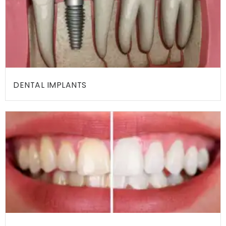
H
O
M
E
DENTAL IMPLANTS
A
B
O
U
T
A
L
L
T