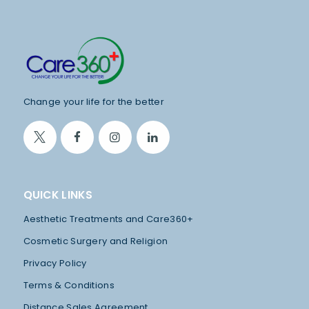
P
A
Y
M
E
N
Change your life for the better
T
F
R
E
QUICK LINKS
E
Aesthetic Treatments and Care360+
C
Cosmetic Surgery and Religion
O
Privacy Policy
N
Terms & Conditions
S
Distance Sales Agreement