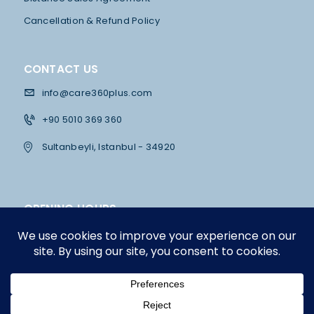
U
Cancellation & Refund Policy
L
T
A
CONTACT US
T
info@care360plus.com
I
+90 5010 369 360
O
Sultanbeyli, Istanbul - 34920
N
OPENING HOURS
Mon - Fri
10:00 - 12:30 & 13:30 - 19:00
Saturday
12:00 - 16:00