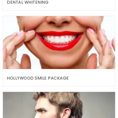
DENTAL WHITENING
R
E
A
T
M
E
N
T
S
B
HOLLYWOOD SMILE PACKAGE
L
O
G
T