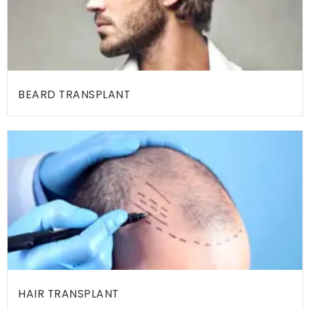
E
A
M
M
E
BEARD TRANSPLANT
D
I
C
A
L
F
A
C
I
L
HAIR TRANSPLANT