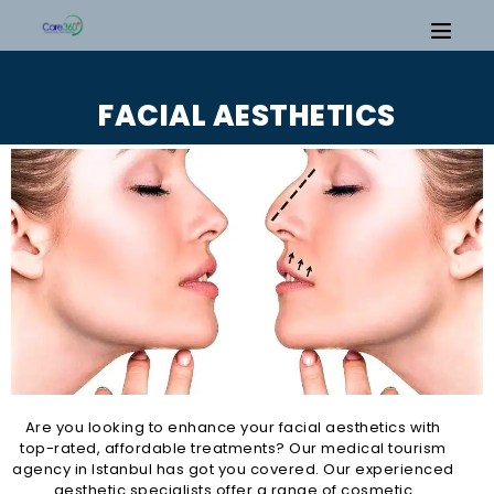
FACIAL AESTHETICS
Are you looking to enhance your facial aesthetics with
top-rated, affordable treatments? Our medical tourism
agency in Istanbul has got you covered. Our experienced
aesthetic specialists offer a range of cosmetic