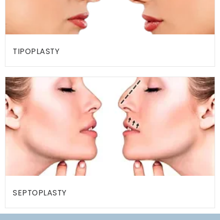
Y
C
O
TIPOPLASTY
N
T
A
C
T
U
S
P
R
E
SEPTOPLASTY
-