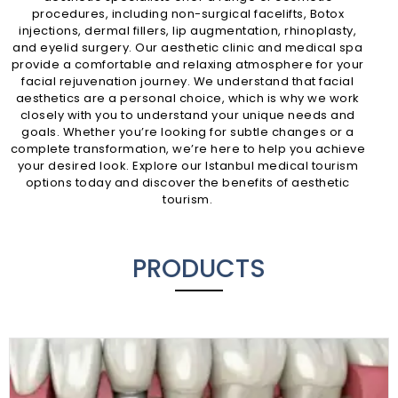
procedures, including non-surgical facelifts, Botox
injections, dermal fillers, lip augmentation, rhinoplasty,
and eyelid surgery. Our aesthetic clinic and medical spa
provide a comfortable and relaxing atmosphere for your
facial rejuvenation journey. We understand that facial
aesthetics are a personal choice, which is why we work
closely with you to understand your unique needs and
goals. Whether you’re looking for subtle changes or a
complete transformation, we’re here to help you achieve
your desired look. Explore our Istanbul medical tourism
options today and discover the benefits of aesthetic
tourism.
PRODUCTS