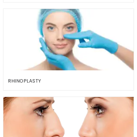
I
T
I
E
S
H
O
S
P
RHINOPLASTY
I
T
A
L
I
T