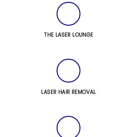
L
T
R
E
THE LASER LOUNGE
A
T
M
E
N
T
LASER HAIR REMOVAL
S
B
L
O
G