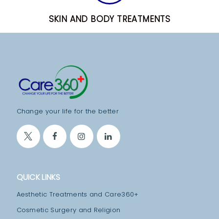
T
SKIN AND BODY TREATMENTS
E
A
M
M
E
D
Change your life for the better
I
C
A
L
F
QUICK LINKS
A
Aesthetic Treatments and Care360+
C
Cosmetic Surgery and Religion