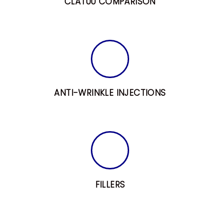
CLATUU COMPARISON
H
O
M
ANTI-WRINKLE INJECTIONS
E
A
B
O
U
T
FILLERS
A
L