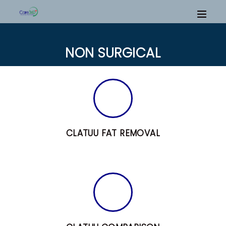
NON SURGICAL
CLATUU FAT REMOVAL