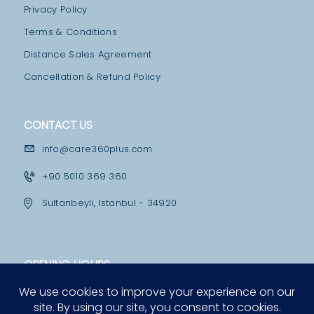
I
Privacy Policy
L
Terms & Conditions
I
Distance Sales Agreement
T
Cancellation & Refund Policy
I
E
CONTACT US
S
info@care360plus.com
H
O
+90 5010 369 360
S
Sultanbeyli, Istanbul - 34920
P
I
T
OPENING HOURS
A
Mon - Fri
L
10:00 - 12:30 & 13:30 - 19:00