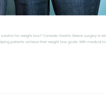
ve solution for weight loss? Consider Gastric Sleeve surgery in
ng patients achieve their weight loss goals. With medical touri