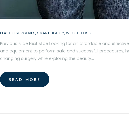
R
E
A
PLASTIC SURGERIES
,
SMART BEAUTY
,
WEIGHT LOSS
T
Previous slide Next slide Looking for an affordable and effecti
M
and equipment to perform safe and successful procedures, helpi
E
changing surgery while exploring the beauty…
N
READ MORE
T
S
B
L