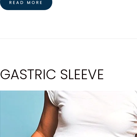
READ MORE
GASTRIC SLEEVE
H
O
M