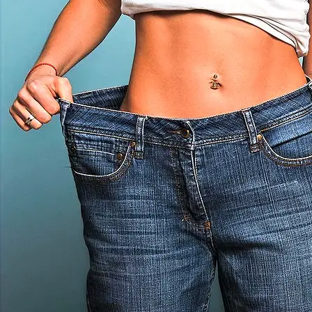
E
A
B
O
U
T
A
L
L
T