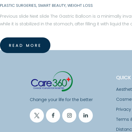
C
PLASTIC SURGERIES
,
SMART BEAUTY
,
WEIGHT LOSS
A
Previous slide Next slide The Gastric Balloon is a minimally inv
while it is stabilized in the stomach, after filling it with liqu
L
F
READ MORE
A
C
I
QUICK 
L
Aesthe
Cosmeti
Change your life for the better
I
Privacy
T
Terms 
I
Distan