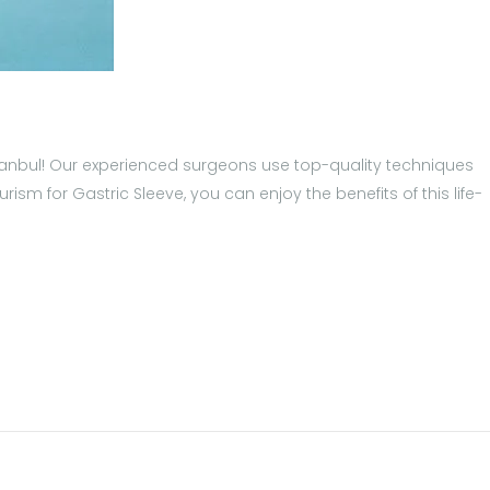
 Istanbul! Our experienced surgeons use top-quality techniques
sm for Gastric Sleeve, you can enjoy the benefits of this life-