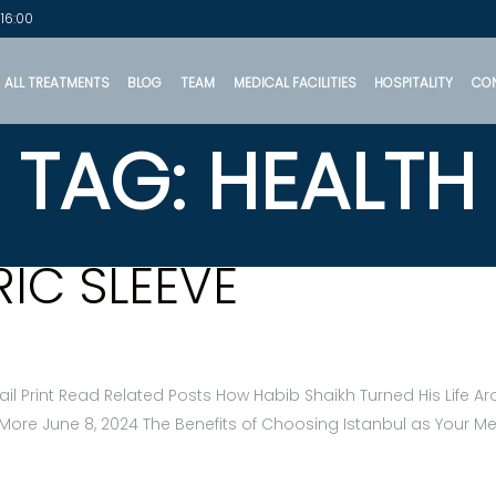
 16:00
ALL TREATMENTS
BLOG
TEAM
MEDICAL FACILITIES
HOSPITALITY
CO
TAG: HEALTH
RIC SLEEVE
il Print Read Related Posts How Habib Shaikh Turned His Life 
More June 8, 2024 The Benefits of Choosing Istanbul as Your M