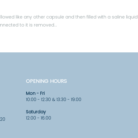
owed like any other capsule and then filled with a saline liquid
 connected to it is removed…
OPENING HOURS
Mon - Fri
10:00 - 12:30 & 13:30 - 19:00
Saturday
12:00 - 16:00
920