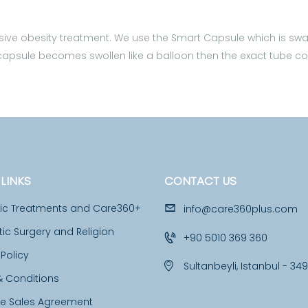
asive obesity treatment. We use the Smart Capsule which is swall
id the capsule becomes swollen like a balloon then the exact tube
LINKS
CONTACT US
tic Treatments and Care360+
info@care360plus.com
c Surgery and Religion
+90 5010 369 360
 Policy
Sultanbeyli, Istanbul - 34
& Conditions
ce Sales Agreement