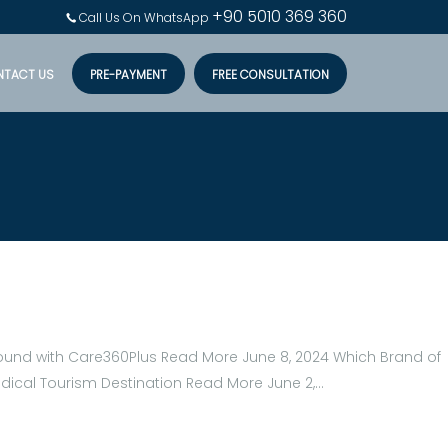
+90 5010 369 360
Call Us On WhatsApp
NTACT US
PRE-PAYMENT
FREE CONSULTATION
Around with Care360Plus Read More June 8, 2024 Which Brand of
edical Tourism Destination Read More June 2,…