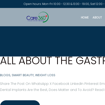
Open hours: Mon-Fri 10:00 - 12:30 & 13:30 - 19:00, Sat 12:00 -
HOME
ABOUT
ALL ABOUT THE GAST
BLOGS
,
SMART BEAUTY
,
WEIGHT LOSS
Share The Post On WhatsApp X Facebook LinkedIn Pinterest Ema
Dental Implants Are the Best, Does Matter and To Avoid? Read 