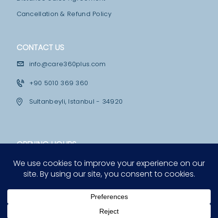
M
Cancellation & Refund Policy
E
D
CONTACT US
I
info@care360plus.com
C
+90 5010 369 360
A
L
Sultanbeyli, Istanbul - 34920
F
A
OPENING HOURS
C
I
Mon - Fri
10:00 - 12:30 & 13:30 - 19:00
L
I
Saturday
12:00 - 16:00
T