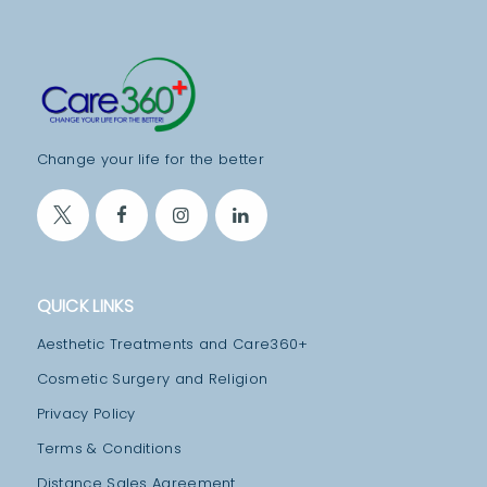
A
T
M
E
N
Change your life for the better
T
S
B
L
QUICK LINKS
O
G
Aesthetic Treatments and Care360+
T
Cosmetic Surgery and Religion
E
Privacy Policy
A
Terms & Conditions
M
Distance Sales Agreement