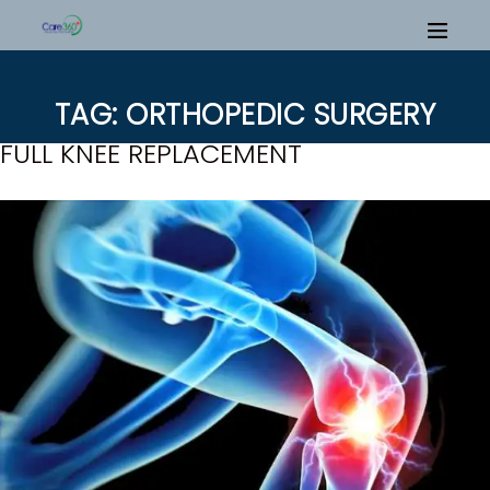
TAG: ORTHOPEDIC SURGERY
FULL KNEE REPLACEMENT
H