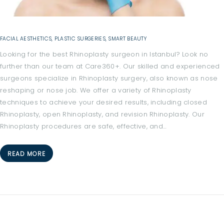
FACIAL AESTHETICS
,
PLASTIC SURGERIES
,
SMART BEAUTY
Looking for the best Rhinoplasty surgeon in Istanbul? Look no
further than our team at Care360+. Our skilled and experienced
surgeons specialize in Rhinoplasty surgery, also known as nose
reshaping or nose job. We offer a variety of Rhinoplasty
techniques to achieve your desired results, including closed
Rhinoplasty, open Rhinoplasty, and revision Rhinoplasty. Our
Rhinoplasty procedures are safe, effective, and…
H
READ MORE
O
M
E
A