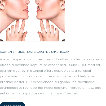
C
A
L
F
A
C
I
FACIAL AESTHETICS
,
PLASTIC SURGERIES
,
SMART BEAUTY
L
Are you experiencing breathing difficulties or chronic congestion
I
due to a deviated septum or other nasal issues? Our medical
T
tourism agency in Istanbul offers septoplasty, a surgical
I
procedure that can correct these problems and help you
E
breathe easier. Our experienced surgeons use advanced
techniques to reshape the nasal septum, improve airflow, and
S
enhance the appearance of the nose if desired.…
H
O