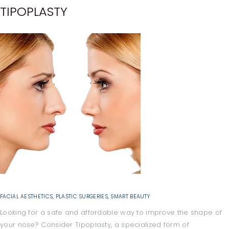
B
TIPOPLASTY
O
U
T
A
L
L
T
R
E
A
T
M
FACIAL AESTHETICS
,
PLASTIC SURGERIES
,
SMART BEAUTY
E
Looking for a safe and affordable way to improve the shape of
your nose? Consider Tipoplasty, a specialized form of
N