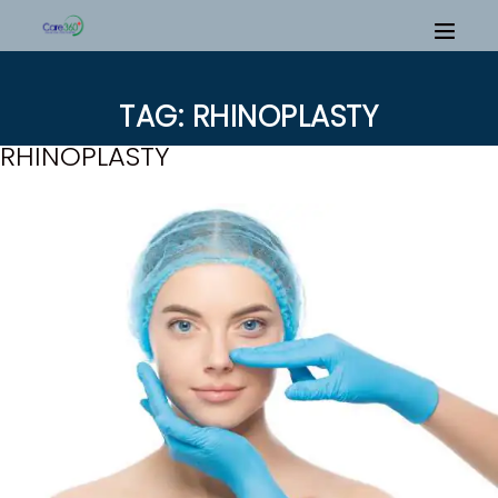
TAG: RHINOPLASTY
RHINOPLASTY