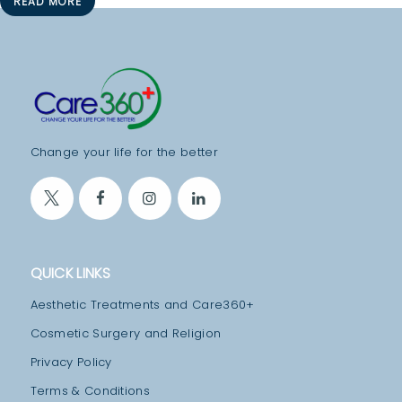
READ MORE
S
P
I
T
A
L
Change your life for the better
I
T
Y
C
QUICK LINKS
O
Aesthetic Treatments and Care360+
N
Cosmetic Surgery and Religion
T
Privacy Policy
A
Terms & Conditions