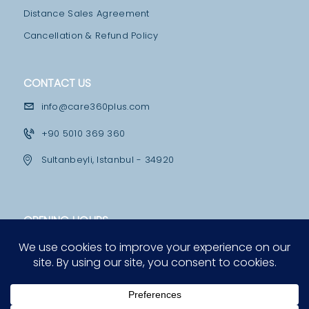
C
Distance Sales Agreement
T
Cancellation & Refund Policy
U
S
CONTACT US
P
R
info@care360plus.com
E
+90 5010 369 360
-
Sultanbeyli, Istanbul - 34920
P
A
Y
OPENING HOURS
M
Mon - Fri
E
10:00 - 12:30 & 13:30 - 19:00
N
Saturday
T
12:00 - 16:00