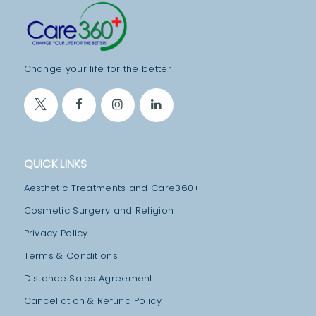
T
M
E
Change your life for the better
N
T
S
B
QUICK LINKS
L
Aesthetic Treatments and Care360+
O
Cosmetic Surgery and Religion
G
Privacy Policy
T
Terms & Conditions
E
Distance Sales Agreement
A
M
Cancellation & Refund Policy