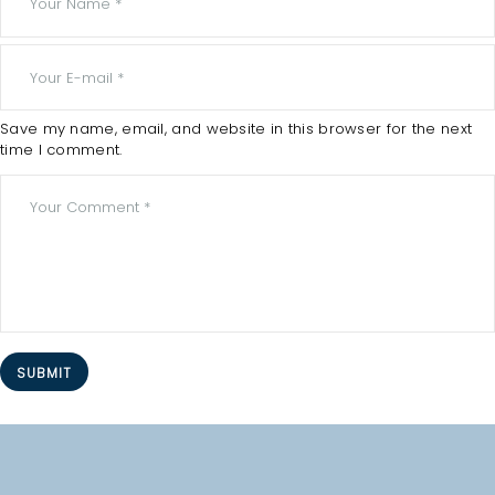
O
M
E
A
Save my name, email, and website in this browser for the next
time I comment.
B
O
U
T
A
L
L
T
R
E
A