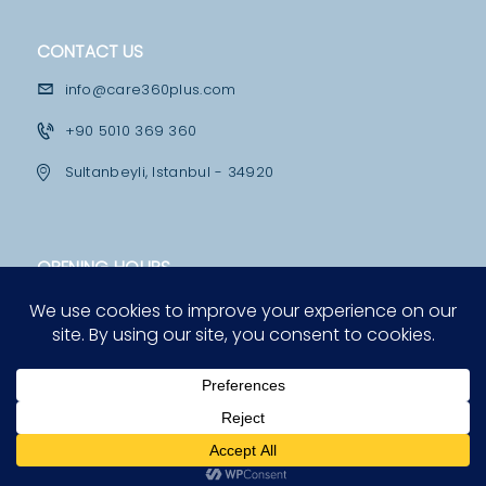
M
E
CONTACT US
D
info@care360plus.com
I
+90 5010 369 360
C
Sultanbeyli, Istanbul - 34920
A
L
F
OPENING HOURS
A
Mon - Fri
C
10:00 - 12:30 & 13:30 - 19:00
I
Saturday
L
12:00 - 16:00
I
T
I