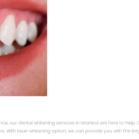
ence, our dental whitening services in Istanbul are here to hel
rs. With laser whitening option, we can provide you with the br