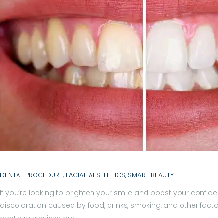
N
T
S
B
L
O
G
T
E
DENTAL PROCEDURE
,
FACIAL AESTHETICS
,
SMART BEAUTY
A
If you’re looking to brighten your smile and boost your confid
discoloration caused by food, drinks, smoking, and other facto
M
dentistry services are…