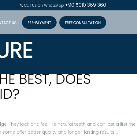
+90 5010 369 360
Call Us On WhatsApp
NTACT US
PRE-PAYMENT
FREE CONSULTATION
URE
HE BEST, DOES
ID?
e. They look and feel like natural teeth and can last a lifetime
some offer better quality and longer-lasting results.…