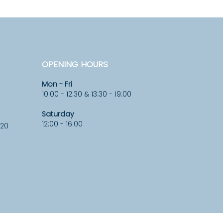
OPENING HOURS
Mon - Fri
10:00 - 12:30 & 13:30 - 19:00
Saturday
12:00 - 16:00
920