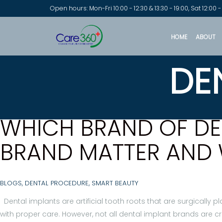
Open hours: Mon-Fri 10:00 - 12:30 & 13:30 - 19:00, Sat 12:00 -
HOME
ABOUT
DE
WHICH BRAND OF DEN
BRAND MATTER AND 
BLOGS
,
DENTAL PROCEDURE
,
SMART BEAUTY
Dental implants are artificial tooth roots that are surgically 
with proper care. However, not all dental implant brands are c