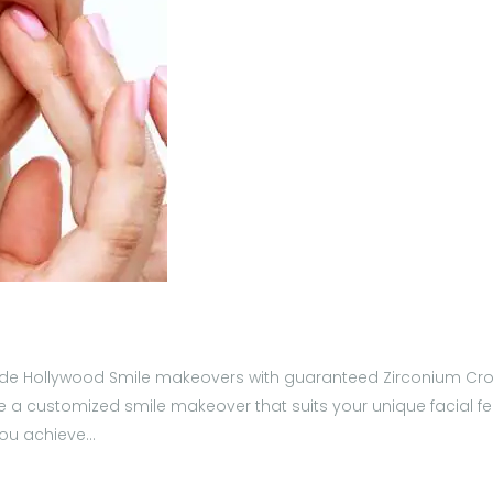
provide Hollywood Smile makeovers with guaranteed Zirconium Cro
 a customized smile makeover that suits your unique facial fea
 you achieve…