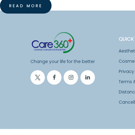
READ MORE
I
T
A
QUICK 
L
Aesthe
I
Cosmeti
Change your life for the better
Privacy
T
Terms 
Y
Distan
C
Cancell
O
N