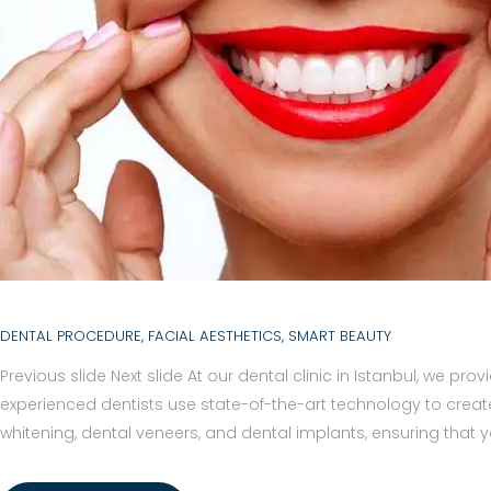
I
L
I
T
I
E
S
DENTAL PROCEDURE
,
FACIAL AESTHETICS
,
SMART BEAUTY
H
Previous slide Next slide At our dental clinic in Istanbul, we 
O
experienced dentists use state-of-the-art technology to create
S
whitening, dental veneers, and dental implants, ensuring that
P