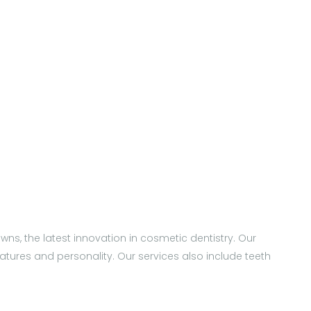
wns, the latest innovation in cosmetic dentistry. Our
tures and personality. Our services also include teeth