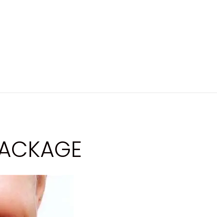
PACKAGE