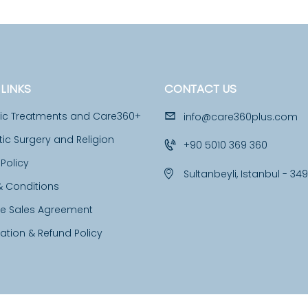
LINKS
CONTACT US
tic Treatments and Care360+
info@care360plus.com
c Surgery and Religion
+90 5010 369 360
 Policy
Sultanbeyli, Istanbul - 34
& Conditions
ce Sales Agreement
ation & Refund Policy