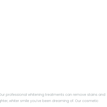
p. Our professional whitening treatments can remove stains and
ighter, whiter smile you’ve been dreaming of. Our cosmetic