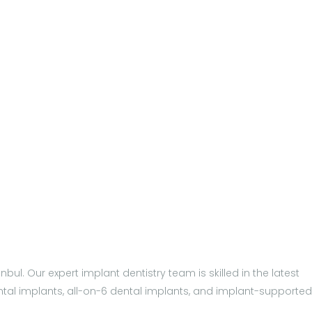
bul. Our expert implant dentistry team is skilled in the latest
ental implants, all-on-6 dental implants, and implant-supported