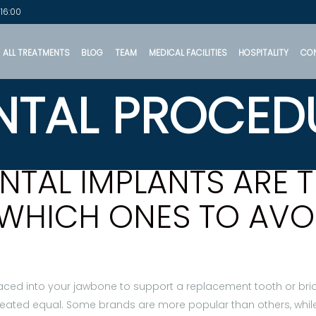
 16:00
ALL TREATMENTS
BLOG
TEAM
MEDICAL FACILITIES
HOSPITALITY
CO
NTAL PROCED
TAL IMPLANTS ARE T
WHICH ONES TO AVO
placed into your jawbone to support a replacement tooth or bridg
reated equal. Some brands are more popular than others, while 