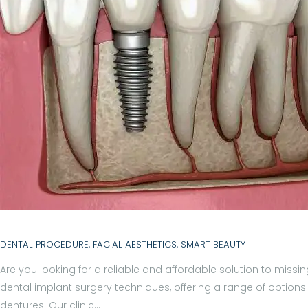
H
O
M
E
A
B
O
DENTAL PROCEDURE
,
FACIAL AESTHETICS
,
SMART BEAUTY
U
Are you looking for a reliable and affordable solution to missing
dental implant surgery techniques, offering a range of options 
T
dentures. Our clinic…