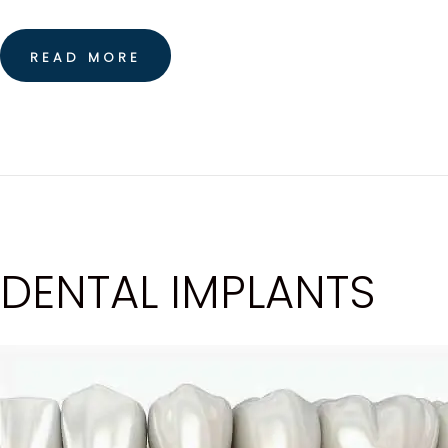
READ MORE
DENTAL IMPLANTS