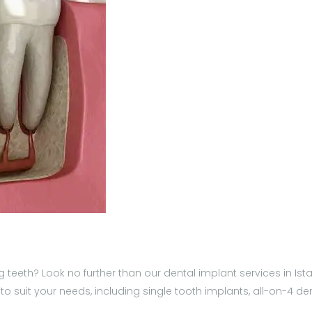
 teeth? Look no further than our dental implant services in Istan
to suit your needs, including single tooth implants, all-on-4 d