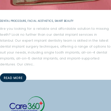
O
M
E
DENTAL PROCEDURE
,
FACIAL AESTHETICS
,
SMART BEAUTY
A
Are you looking for a reliable and affordable solution to missing
B
teeth? Look no further than our dental implant services in
O
Istanbul. Our expert implant dentistry team is skilled in the latest
U
dental implant surgery techniques, offering a range of options to
suit your needs, including single tooth implants, all-on-4 dental
T
implants, all-on-6 dental implants, and implant-supported
A
dentures. Our clinic…
L
L
READ MORE
T
R
E
A