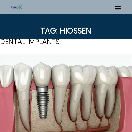
TAG: HIOSSEN
DENTAL IMPLANTS
H