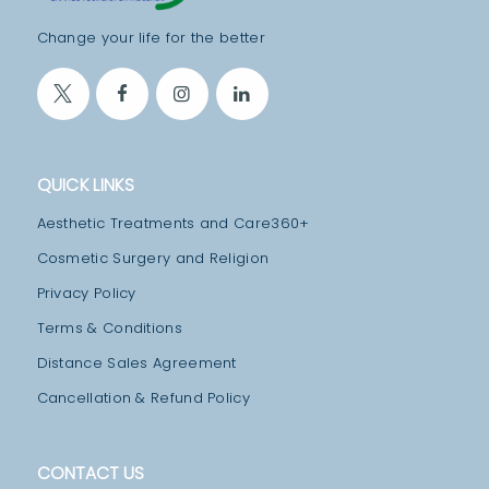
T
Change your life for the better
M
E
N
T
S
QUICK LINKS
B
Aesthetic Treatments and Care360+
L
Cosmetic Surgery and Religion
O
Privacy Policy
G
Terms & Conditions
T
Distance Sales Agreement
E
Cancellation & Refund Policy
A
M
CONTACT US